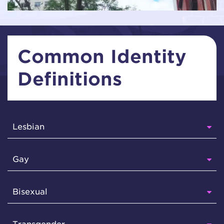
Common Identity
Definitions
Lesbian
Gay
Bisexual