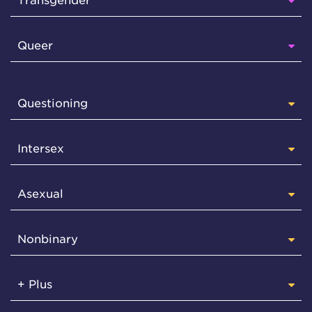
Transgender
Queer
Questioning
Intersex
Asexual
Nonbinary
+ Plus