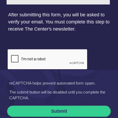
After submitting this form, you will be asked to
verify your email. You must complete this step to
receive The Center's newsletter.
reCAPTCHA helps prevent automated form spam.
The submit button will be disabled until you complete the
CAPTCHA.