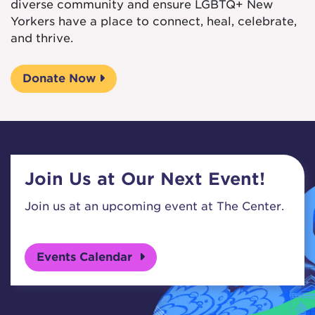
diverse community and ensure LGBTQ+ New
Yorkers have a place to connect, heal, celebrate,
and thrive.
Donate Now
Join Us at Our Next Event!
Join us at an upcoming event at The Center.
Events Calendar