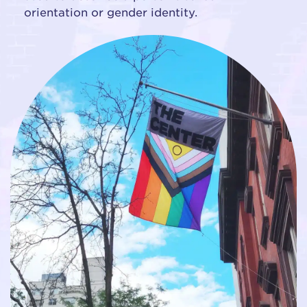
orientation or gender identity.