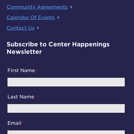
Community Agreements
Calendar Of Events
Contact Us
Subscribe to Center Happenings
Newsletter
First Name
Last Name
Email