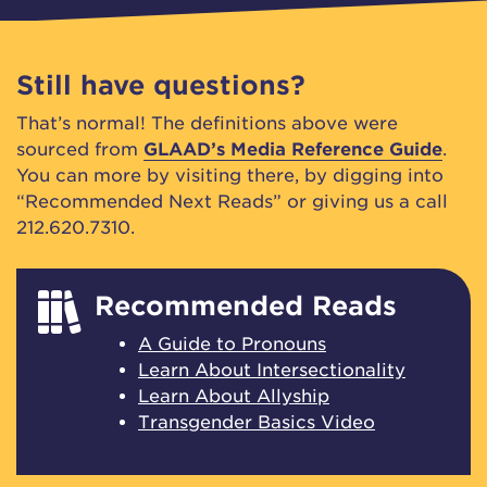
Still have questions?
That’s normal! The definitions above were
sourced from
GLAAD’s Media Reference Guide
.
You can more by visiting there, by digging into
“Recommended Next Reads” or giving us a call
212.620.7310.
Recommended Reads
A Guide to Pronouns
Learn About Intersectionality
Learn About Allyship
Transgender Basics Video