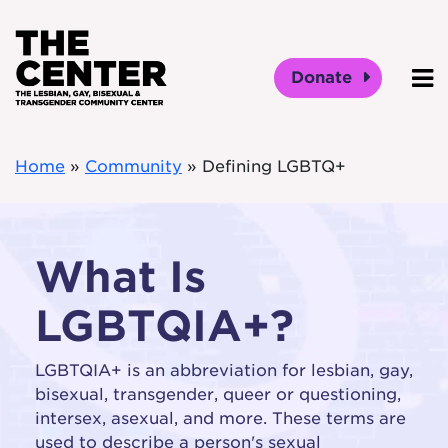
Skip to main content
Donate
O
Home
»
Community
»
Defining LGBTQ+
What Is
LGBTQIA+?
LGBTQIA+ is an abbreviation for lesbian, gay,
bisexual, transgender, queer or questioning,
intersex, asexual, and more. These terms are
used to describe a person's sexual