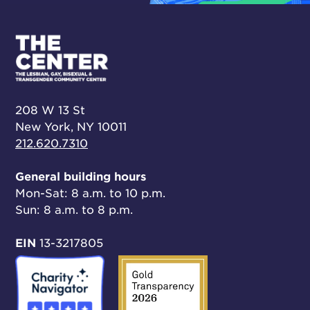
208 W 13 St
New York, NY 10011
212.620.7310
General building hours
Mon-Sat: 8 a.m. to 10 p.m.
Sun: 8 a.m. to 8 p.m.
EIN
13-3217805