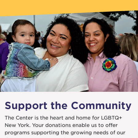
Support the Community
The Center is the heart and home for LGBTQ+
New York. Your donations enable us to offer
programs supporting the growing needs of our