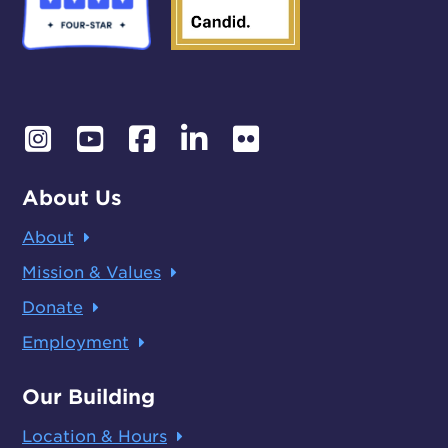
About Us
About
Mission & Values
Donate
Employment
Our Building
Location & Hours