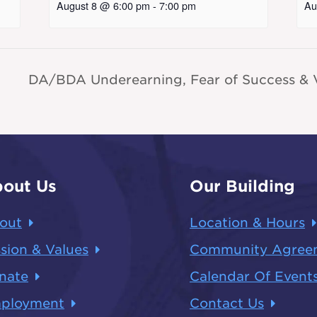
August 8 @ 6:00 pm
-
7:00 pm
Au
DA/BDA Underearning, Fear of Success & V
out Us
Our Building
out
Location & Hours
sion & Values
Community Agree
nate
Calendar Of Event
ployment
Contact Us