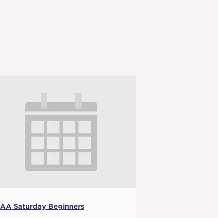
AA Saturday Beginners