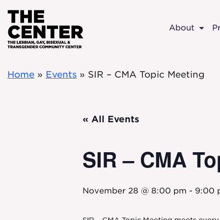
Skip to main content
About
P
Home
»
Events
»
SIR – CMA Topic Meeting
« All Events
SIR – CMA To
November 28 @ 8:00 pm
-
9:00