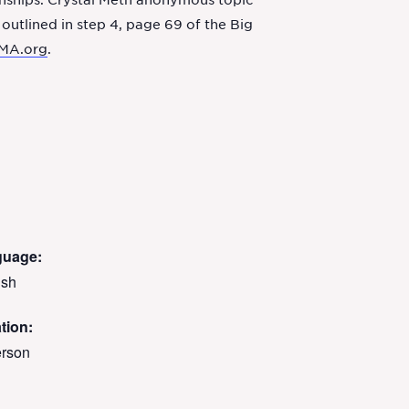
onships. Crystal Meth anonymous topic
 outlined in step 4, page 69 of the Big
MA.org
.
guage:
ish
tion:
erson