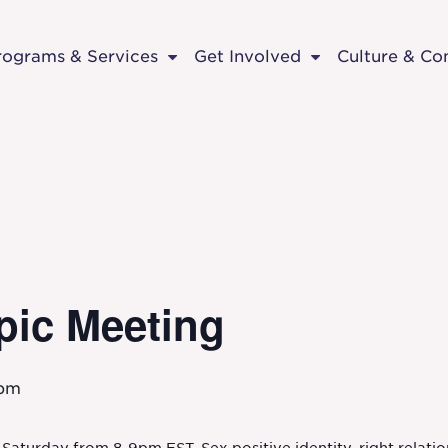
rograms & Services
Get Involved
Culture & C
pic Meeting
 pm