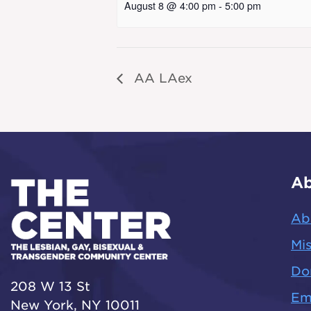
August 8 @ 4:00 pm
-
5:00 pm
AA LAex
Ab
Ab
Mis
Do
208 W 13 St
Em
New York, NY 10011