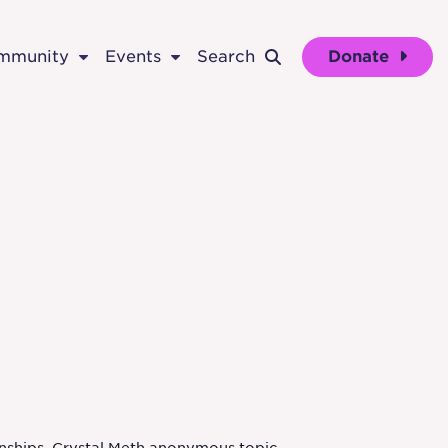
ommunity
Events
Search
Donate