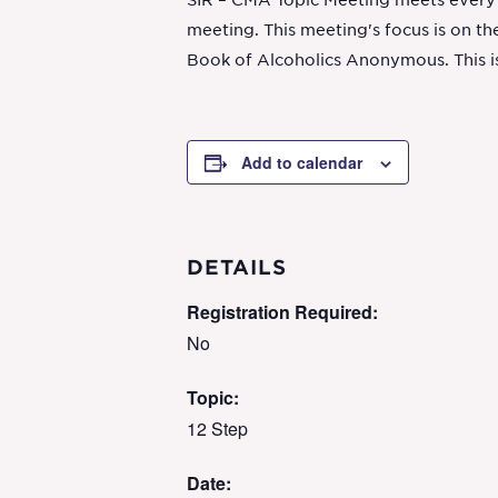
SIR – CMA Topic Meeting meets every S
meeting. This meeting's focus is on the
Book of Alcoholics Anonymous. This i
Add to calendar
DETAILS
Registration Required:
No
Topic:
12 Step
Date: