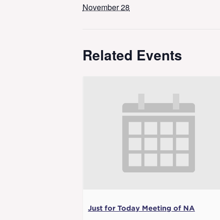
November 28
Related Events
Just for Today Meeting of NA