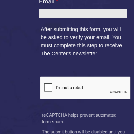
Email
After submitting this form, you will
be asked to verify your email. You
must complete this step to receive
The Center's newsletter.
reCAPTCHA helps prevent automated
form spam.
The submit button will be disabled until you