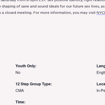
aturday from 8-9pm EST. Sex positive identity, right relati
 shaping of sane and sound ideals for our future sex lives, as
s a closed meeting. For more information, you may visit
NYC
Youth Only:
Lan
No
Engl
12 Step Group Type:
Loca
CMA
In-P
Time: