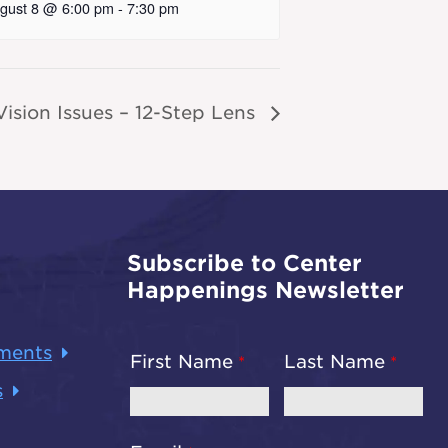
gust 8 @ 6:00 pm
-
7:30 pm
ision Issues – 12-Step Lens
Subscribe to Center
Happenings Newsletter
ments
First Name
Last Name
s