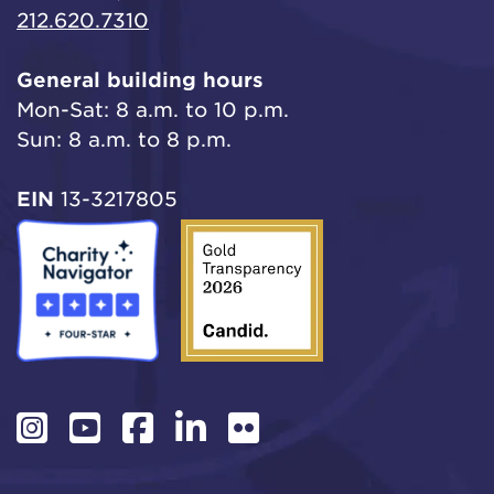
212.620.7310
General building hours
Mon-Sat: 8 a.m. to 10 p.m.
Sun: 8 a.m. to 8 p.m.
EIN
13-3217805