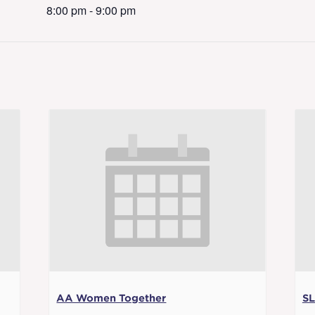
8:00 pm - 9:00 pm
AA Women Together
SL