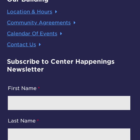
Location & Hours
Community Agreements
Calendar Of Events
Contact Us
Subscribe to Center Happenings
Newsletter
First Name
Last Name