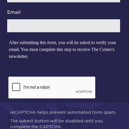
Email
After submitting this form, you will be asked to verify your
email. You must complete this step to receive The Center's
newsletter.
reCAPTCHA helps prevent automated form spam.
The submit button will be disabled until you
complete the CAPTCHA.