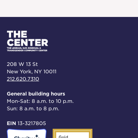
208 W 13 St
New York, NY 10011
212.620.7310
General building hours
Mon-Sat: 8 a.m. to 10 p.m.
Sun: 8 a.m. to 8 p.m.
EIN
13-3217805