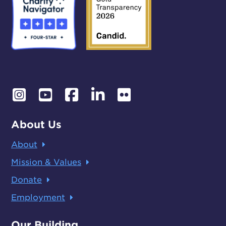
About Us
About
Mission & Values
Donate
Employment
Our Building