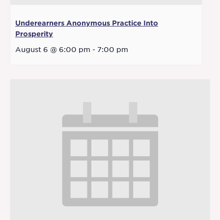
Underearners Anonymous Practice Into
Prosperity
August 6 @ 6:00 pm
-
7:00 pm