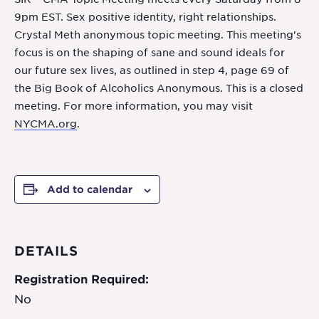
9pm EST. Sex positive identity, right relationships.
Crystal Meth anonymous topic meeting. This meeting's
focus is on the shaping of sane and sound ideals for
our future sex lives, as outlined in step 4, page 69 of
the Big Book of Alcoholics Anonymous. This is a closed
meeting. For more information, you may visit
NYCMA.org
.
Add to calendar
DETAILS
Registration Required:
No