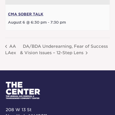
CMA SOBER TALK
August 6 @ 6:30 pm
-
7:30 pm
AA
DA/BDA Underearning, Fear of Success
LAex
& Vision Issues – 12-Step Lens
208 W 13 St