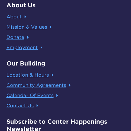
About Us
About
Mission & Values
Donate
Employment
Our Building
Location & Hours
Community Agreements
Calendar Of Events
Contact Us
Subscribe to Center Happenings
Newsletter