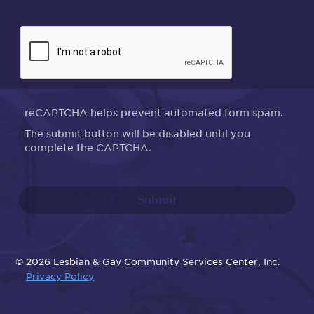
reCAPTCHA helps prevent automated form spam.
The submit button will be disabled until you
complete the CAPTCHA.
© 2026 Lesbian & Gay Community Services Center, Inc.
Privacy Policy