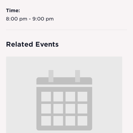
Time:
8:00 pm - 9:00 pm
Related Events