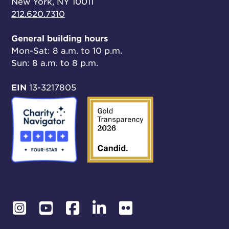
New York, NY 10011
212.620.7310
General building hours
Mon-Sat: 8 a.m. to 10 p.m.
Sun: 8 a.m. to 8 p.m.
EIN
13-3217805