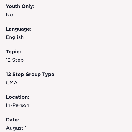
Youth Only:
No
Language:
English
Topic:
12 Step
12 Step Group Type:
CMA
Location:
In-Person
Date:
August 1