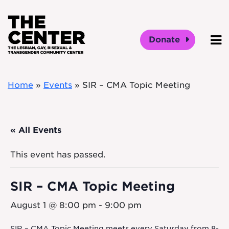
Skip to main content
Donate
O
Home
»
Events
»
SIR – CMA Topic Meeting
« All Events
This event has passed.
SIR – CMA Topic Meeting
August 1 @ 8:00 pm
-
9:00 pm
SIR – CMA Topic Meeting meets every Saturday from 8-