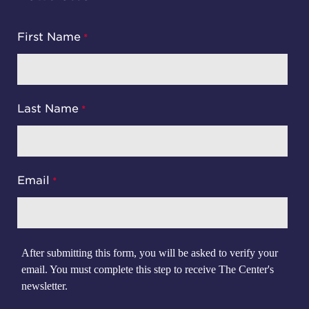
First Name
Last Name
Email
After submitting this form, you will be asked to verify your
email. You must complete this step to receive The Center's
newsletter.