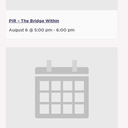
PIR – The Bridge Within
August 6 @ 5:00 pm
-
6:00 pm