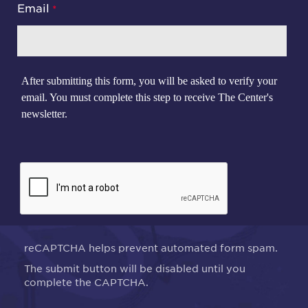
Email
After submitting this form, you will be asked to verify your
email. You must complete this step to receive The Center's
newsletter.
reCAPTCHA helps prevent automated form spam.
The submit button will be disabled until you
complete the CAPTCHA.