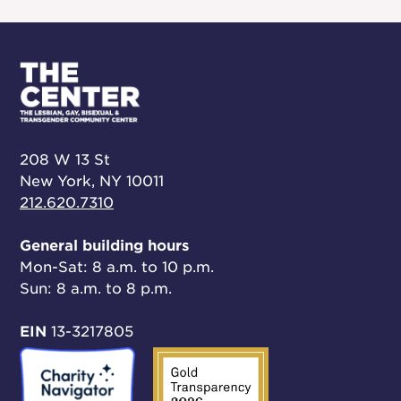
208 W 13 St
New York, NY 10011
212.620.7310
General building hours
Mon-Sat: 8 a.m. to 10 p.m.
Sun: 8 a.m. to 8 p.m.
EIN
13-3217805