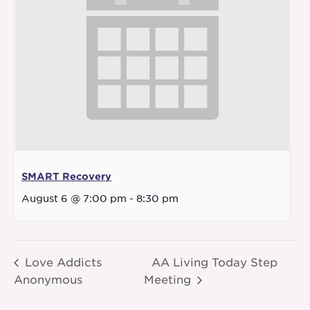
SMART Recovery
August 6 @ 7:00 pm
-
8:30 pm
Love Addicts
AA Living Today Step
Anonymous
Meeting