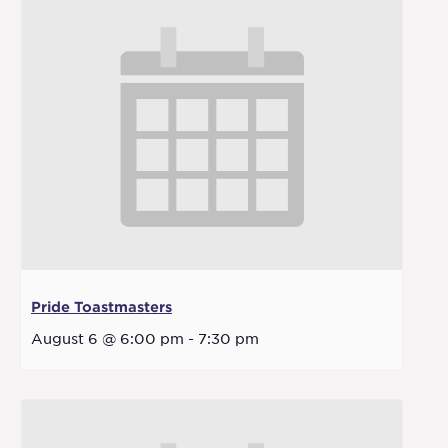
Pride Toastmasters
August 6 @ 6:00 pm
-
7:30 pm