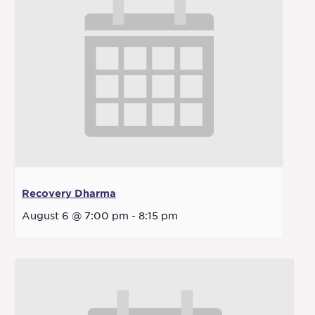
Recovery Dharma
August 6 @ 7:00 pm
-
8:15 pm