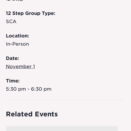
12 Step Group Type:
SCA
Location:
In-Person
Date:
November 1
Time:
5:30 pm - 6:30 pm
Related Events