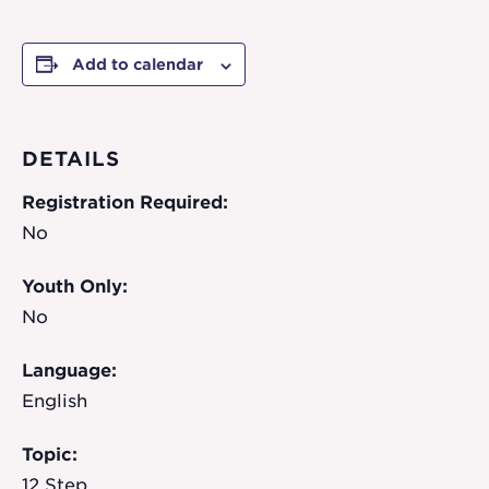
Add to calendar
DETAILS
Registration Required:
No
Youth Only:
No
Language:
English
Topic:
12 Step