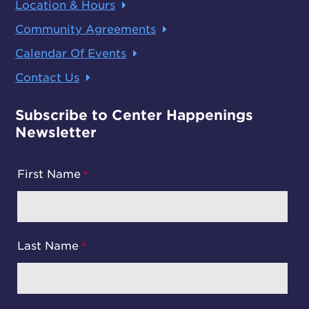
Location & Hours
Community Agreements
Calendar Of Events
Contact Us
Subscribe to Center Happenings
Newsletter
First Name
Last Name