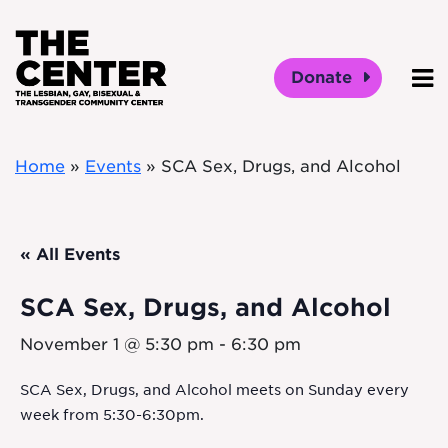
Skip to main content
Donate
O
Home
»
Events
»
SCA Sex, Drugs, and Alcohol
« All Events
SCA Sex, Drugs, and Alcohol
November 1 @ 5:30 pm
-
6:30 pm
SCA Sex, Drugs, and Alcohol meets on Sunday every
week from 5:30-6:30pm.