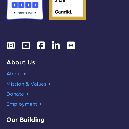
About Us
About
Mission & Values
Donate
Employment
Our Building