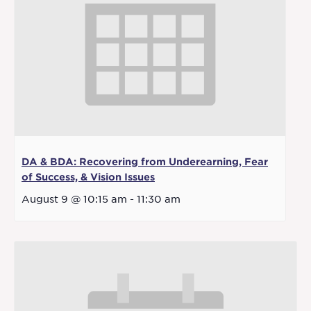
DA & BDA: Recovering from Underearning, Fear
of Success, & Vision Issues
August 9 @ 10:15 am
-
11:30 am