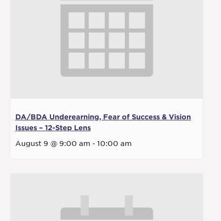
DA/BDA Underearning, Fear of Success & Vision
Issues – 12-Step Lens
August 9 @ 9:00 am
-
10:00 am