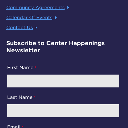
Community Agreements
Calendar Of Events
Contact Us
Subscribe to Center Happenings
Newsletter
First Name
Last Name
Email