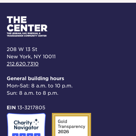
208 W 13 St
New York, NY 10011
212.620.7310
General building hours
Mon-Sat: 8 a.m. to 10 p.m.
Sun: 8 a.m. to 8 p.m.
EIN
13-3217805