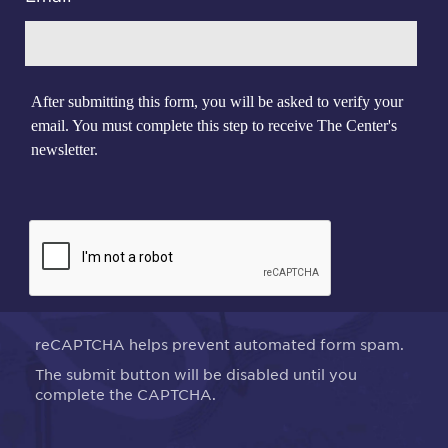
After submitting this form, you will be asked to verify your
email. You must complete this step to receive The Center's
newsletter.
reCAPTCHA helps prevent automated form spam.
The submit button will be disabled until you
complete the CAPTCHA.