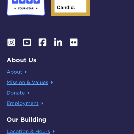
About Us
About
Mission & Values
Donate
Employment
Our Building
Location & Hours