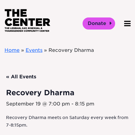
Skip to main content
Donate
O
Home
»
Events
»
Recovery Dharma
« All Events
Recovery Dharma
September 19 @ 7:00 pm
-
8:15 pm
Recovery Dharma meets on Saturday every week from
7-8:15pm.