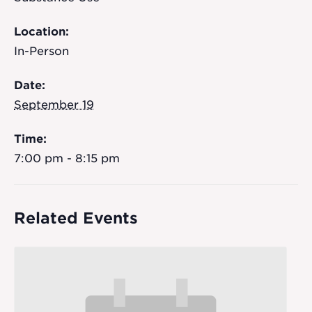
Location:
In-Person
Date:
September 19
Time:
7:00 pm - 8:15 pm
Related Events