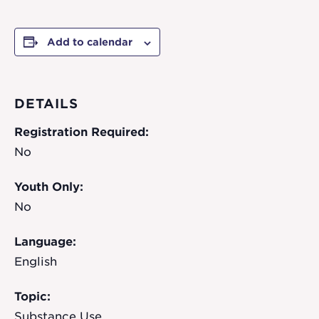
Add to calendar
DETAILS
Registration Required:
No
Youth Only:
No
Language:
English
Topic:
Substance Use