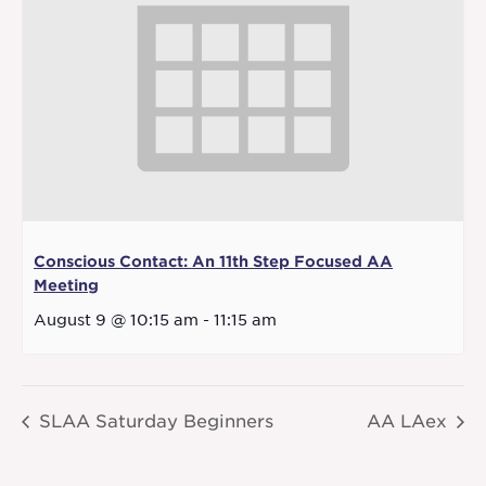
Conscious Contact: An 11th Step Focused AA
Meeting
August 9 @ 10:15 am
-
11:15 am
SLAA Saturday Beginners
AA LAex