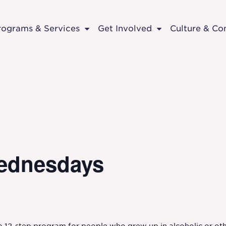
rograms & Services
Get Involved
Culture & C
ednesdays