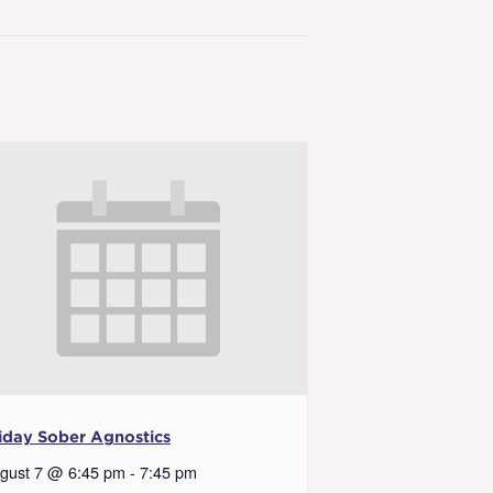
iday Sober Agnostics
gust 7 @ 6:45 pm
-
7:45 pm