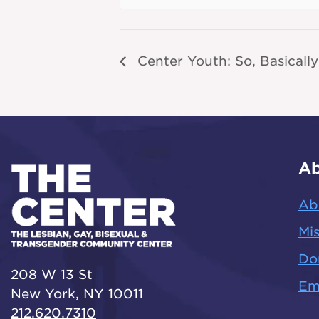
Center Youth: So, Basically
Ab
Ab
Mis
Do
208 W 13 St
Em
New York, NY 10011
212.620.7310