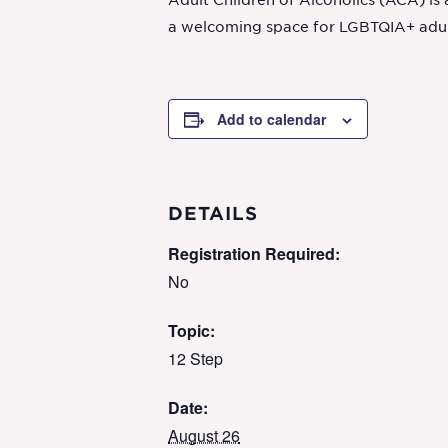
Adult Children of Alcoholics (ACA) is
a welcoming space for LGBTQIA+ adult 
Add to calendar
DETAILS
Registration Required:
No
Topic:
12 Step
Date:
August 26