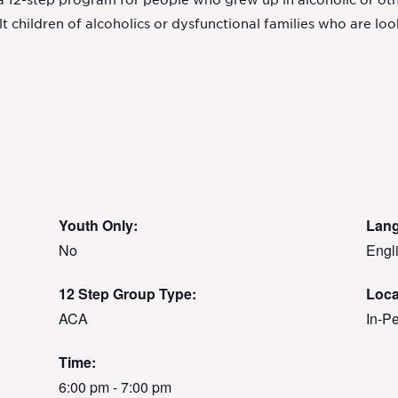
 a 12-step program for people who grew up in alcoholic or ot
children of alcoholics or dysfunctional families who are look
Youth Only:
Lan
No
Engl
12 Step Group Type:
Loca
ACA
In-P
Time:
6:00 pm - 7:00 pm