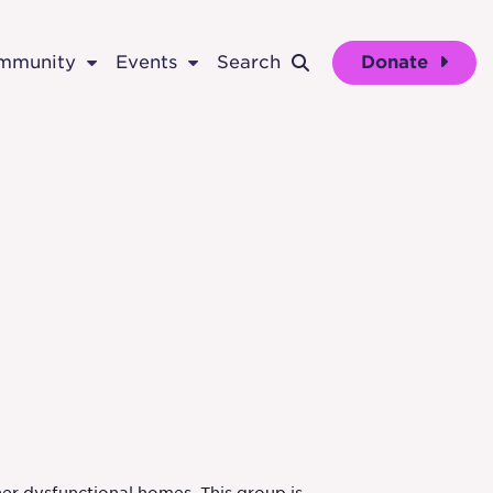
ommunity
Events
Search
Donate