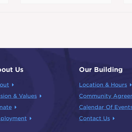
out Us
Our Building
out
Location & Hours
sion & Values
Community Agree
nate
Calendar Of Event
ployment
Contact Us