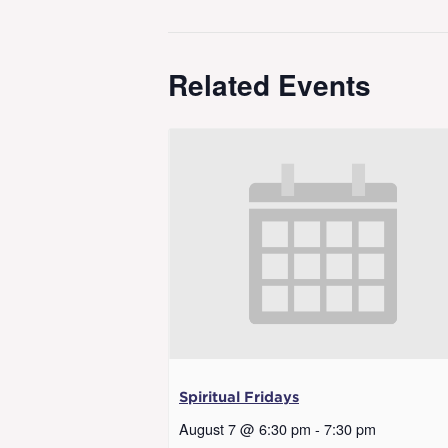
Related Events
Spiritual Fridays
August 7 @ 6:30 pm
-
7:30 pm