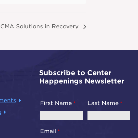
CMA Solutions in Recovery
Subscribe to Center
Happenings Newsletter
ments
First Name
Last Name
s
Email