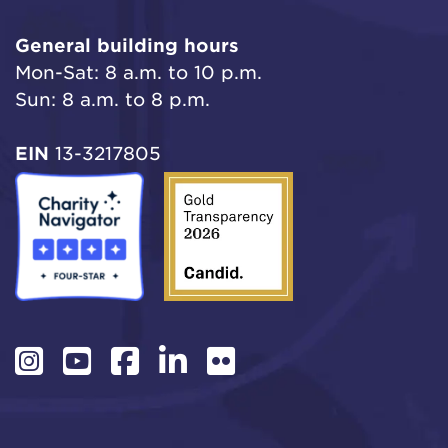
General building hours
Mon-Sat: 8 a.m. to 10 p.m.
Sun: 8 a.m. to 8 p.m.
EIN
13-3217805