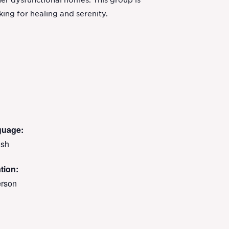
her dysfunctional homes. This group is
ing for healing and serenity.
guage:
ish
tion:
erson