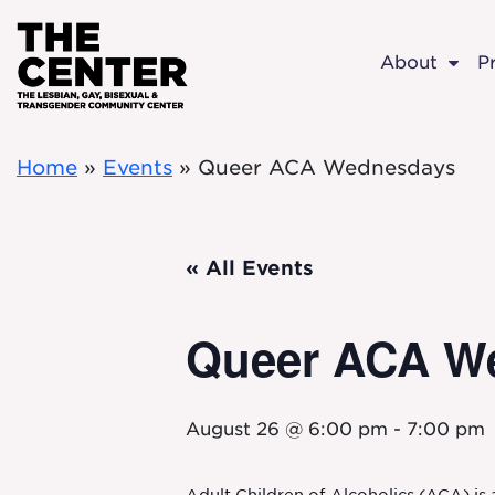
Skip to main content
About
P
Home
»
Events
»
Queer ACA Wednesdays
« All Events
Queer ACA W
August 26 @ 6:00 pm
-
7:00 pm