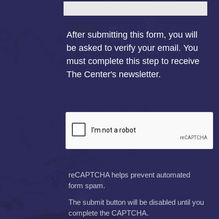
After submitting this form, you will
be asked to verify your email. You
must complete this step to receive
The Center's newsletter.
reCAPTCHA helps prevent automated
form spam.
The submit button will be disabled until you
complete the CAPTCHA.