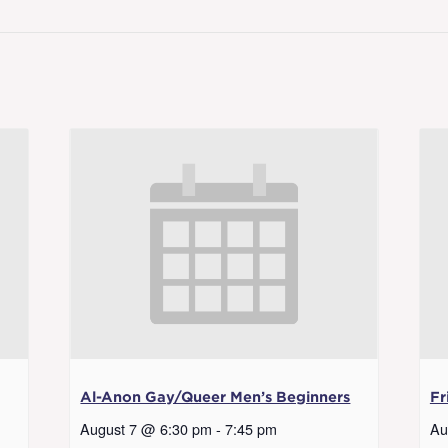
Al-Anon Gay/Queer Men’s Beginners
Fr
August 7 @ 6:30 pm
-
7:45 pm
Au