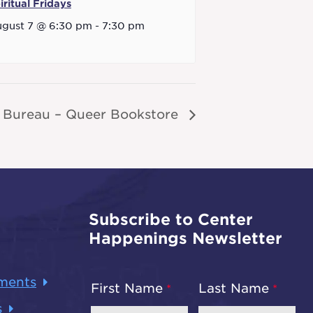
iritual Fridays
gust 7 @ 6:30 pm
-
7:30 pm
 Bureau – Queer Bookstore
Subscribe to Center
Happenings Newsletter
ments
First Name
Last Name
s