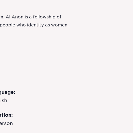
. Al Anon is a fellowship of
o people who identity as women.
guage:
ish
tion:
erson