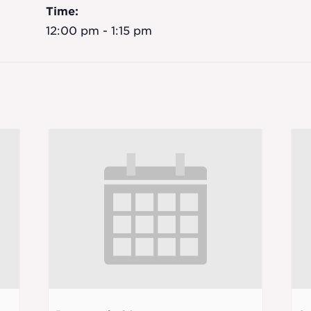
Time:
12:00 pm - 1:15 pm