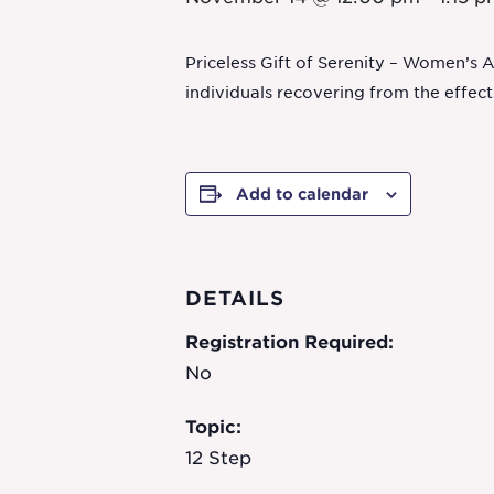
Priceless Gift of Serenity – Women’s 
individuals recovering from the effec
Add to calendar
DETAILS
Registration Required:
No
Topic:
12 Step