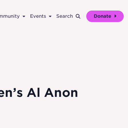
ommunity
Events
Search
Donate
men’s Al Anon