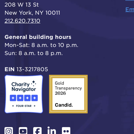
208 W 13 St
Em
New York, NY 10011
212.620.7310
General building hours
Mon-Sat: 8 a.m. to 10 p.m.
Sun: 8 a.m. to 8 p.m.
EIN
13-3217805