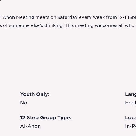
Al Anon Meeting meets on Saturday every week from 12-1:15pm
ts of someone else’s drinking. This meeting welcomes all wh
Youth Only:
Lan
No
Engl
12 Step Group Type:
Loca
Al-Anon
In-P