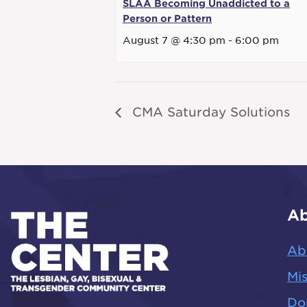
SLAA Becoming Unaddicted to a
Person or Pattern
August 7 @ 4:30 pm
-
6:00 pm
CMA Saturday Solutions
Ab
Ab
Mis
Do