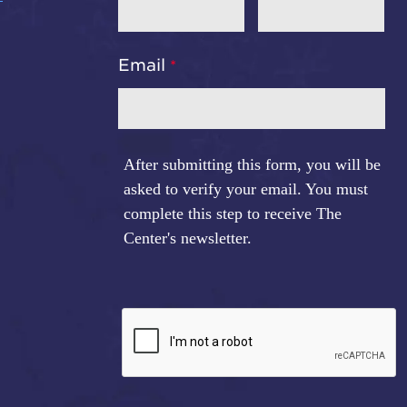
Email
After submitting this form, you will be
asked to verify your email. You must
complete this step to receive The
Center's newsletter.