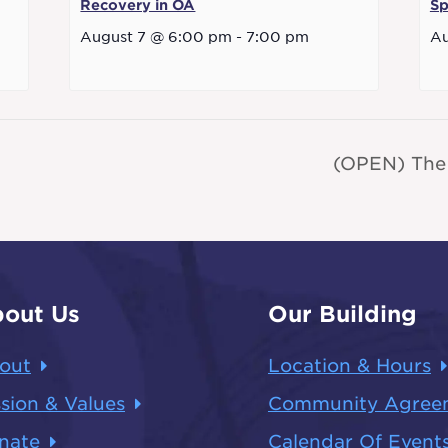
Recovery in OA
Sp
August 7 @ 6:00 pm
-
7:00 pm
Au
(OPEN) The
out Us
Our Building
out
Location & Hours
sion & Values
Community Agree
nate
Calendar Of Event