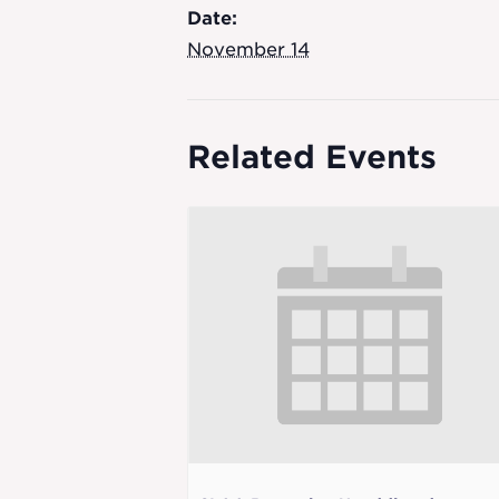
Date:
November 14
Related Events