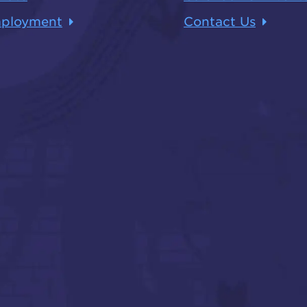
ployment
Contact Us