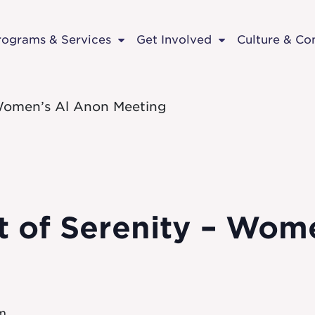
rograms & Services
Get Involved
Culture & C
– Women’s Al Anon Meeting
ft of Serenity – Wo
pm