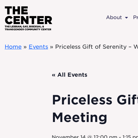
Skip to main content
About
P
Home
»
Events
»
Priceless Gift of Serenity 
« All Events
Priceless Gi
Meeting
November 14 @ 12:00 pm
-
1:15 