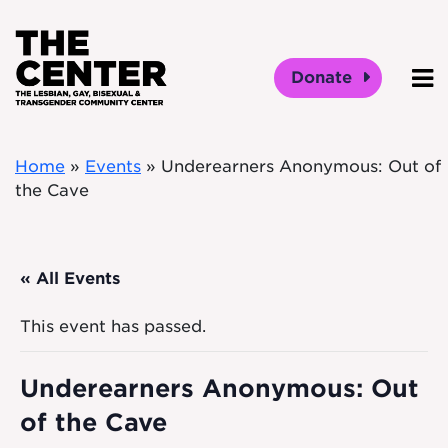
Skip to main content
Donate
O
Home
»
Events
»
Underearners Anonymous: Out of
the Cave
« All Events
This event has passed.
Underearners Anonymous: Out
of the Cave