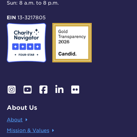
Sun: 8 a.m. to 8 p.m.
EIN
13-3217805
About Us
About
Mission & Values