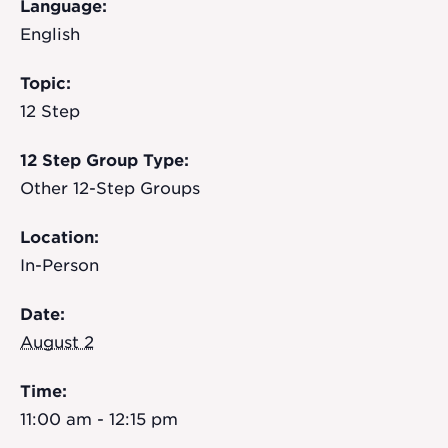
Language:
English
Topic:
12 Step
12 Step Group Type:
Other 12-Step Groups
Location:
In-Person
Date:
August 2
Time:
11:00 am - 12:15 pm