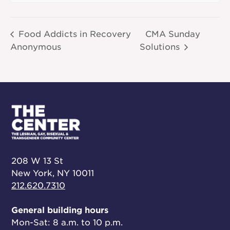
Food Addicts in Recovery
CMA Sunday
Anonymous
Solutions
208 W 13 St
New York, NY 10011
212.620.7310
General building hours
Mon-Sat: 8 a.m. to 10 p.m.