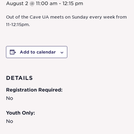
August 2 @ 11:00 am
-
12:15 pm
Out of the Cave UA meets on Sunday every week from
11-12:15pm.
Add to calendar
DETAILS
Registration Required:
No
Youth Only:
No