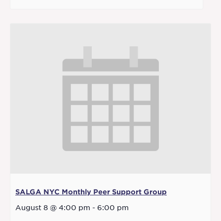
SALGA NYC Monthly Peer Support Group
August 8 @ 4:00 pm
-
6:00 pm