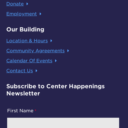
Donate
Employment
Our Building
Location & Hours
Community Agreements
Calendar Of Events
Contact Us
Subscribe to Center Happenings
Newsletter
First Name