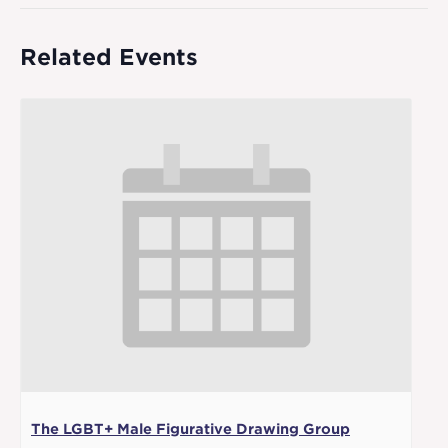
Related Events
The LGBT+ Male Figurative Drawing Group