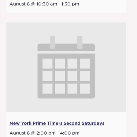
August 8 @ 10:30 am
-
1:30 pm
New York Prime Timers Second Saturdays
August 8 @ 2:00 pm
-
4:00 pm