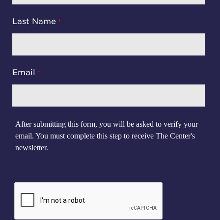
Last Name
Email
After submitting this form, you will be asked to verify your
email. You must complete this step to receive The Center's
newsletter.