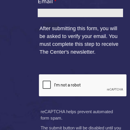
Email
After submitting this form, you will
be asked to verify your email. You
must complete this step to receive
The Center's newsletter.
reCAPTCHA helps prevent automated
form spam.
The submit button will be disabled until you