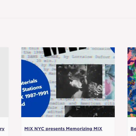
ry
MIX NYC presents Memorizing MIX
Be