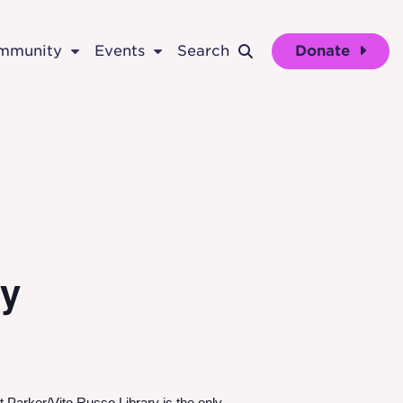
ommunity
Events
Search
Donate
ry