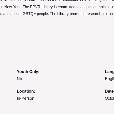
 & Transgender Community Center of Manhattan (The Center), the Pat 
y in New York. The PPVR Library is committed to acquiring, maintainin
by, for, and about LGBTQ+ people. The Library promotes research, explor
Youth Only:
Lan
No
Engl
Location:
Date
In-Person
Octo