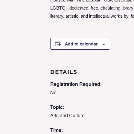
Housed within the Lesbian, Gay, Bisexual,
LGBTQ+ dedicated, free, circulating librar
literary, artistic, and intellectual works 
Add to calendar
DETAILS
Registration Required:
No
Topic:
Arts and Culture
Time: