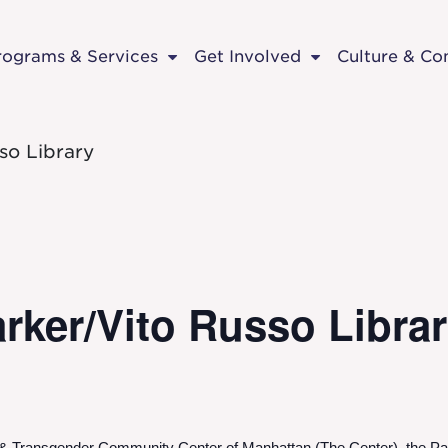
rograms & Services
Get Involved
Culture & C
so Library
rker/Vito Russo Libra