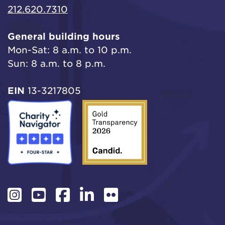
212.620.7310
General building hours
Mon-Sat: 8 a.m. to 10 p.m.
Sun: 8 a.m. to 8 p.m.
EIN
13-3217805