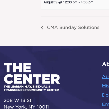
August 9 @ 12:00 pm
-
4:00 pm
CMA Sunday Solutions
Ab
Ab
Mis
Do
208 W 13 St
Em
New York, NY 10011