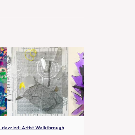
 dazzled: Artist Walkthrough