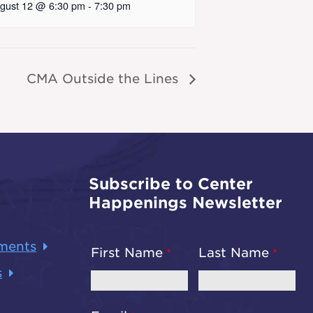
gust 12 @ 6:30 pm
-
7:30 pm
CMA Outside the Lines
Subscribe to Center
Happenings Newsletter
ments
First Name
Last Name
s