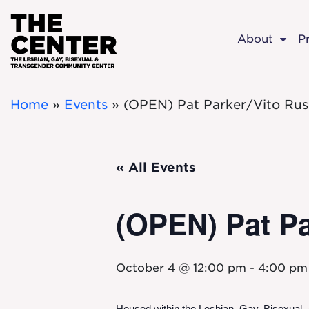
Skip to main content
About
P
Home
»
Events
»
(OPEN) Pat Parker/Vito Rus
« All Events
(OPEN) Pat Pa
October 4 @ 12:00 pm
-
4:00 pm