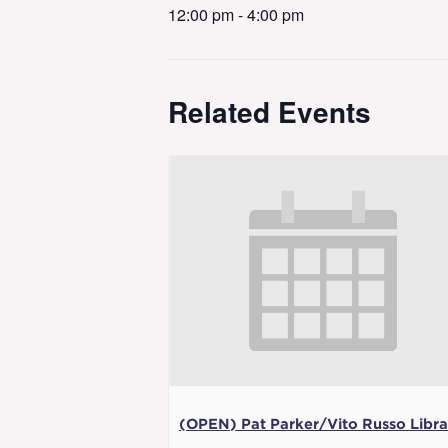
12:00 pm - 4:00 pm
Related Events
(OPEN) Pat Parker/Vito Russo Libra