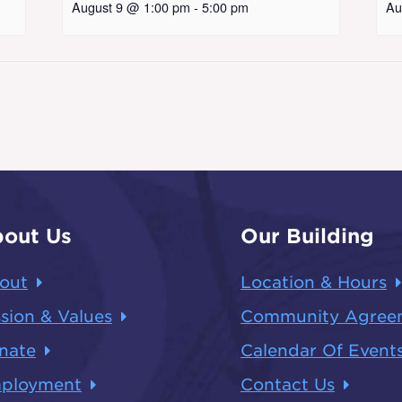
August 9 @ 1:00 pm
-
5:00 pm
Au
out Us
Our Building
out
Location & Hours
sion & Values
Community Agree
nate
Calendar Of Event
ployment
Contact Us