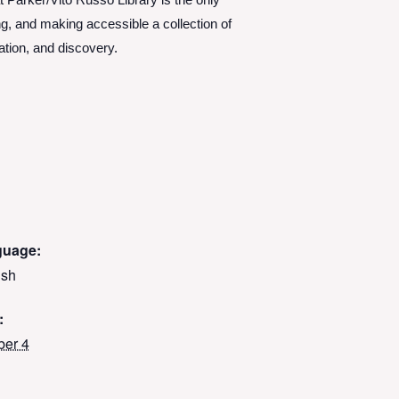
Parker/Vito Russo Library is the only
g, and making accessible a collection of
ation, and discovery.
guage:
ish
:
ber 4