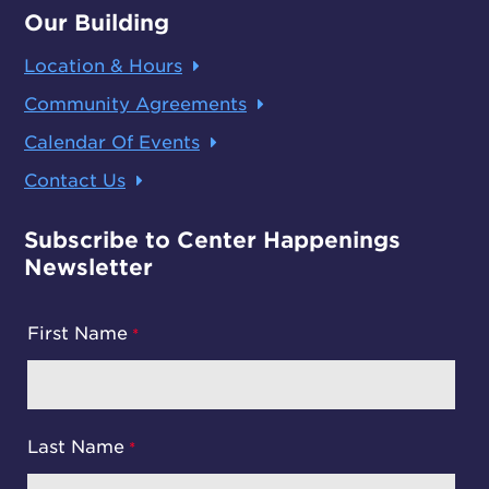
Our Building
Location & Hours
Community Agreements
Calendar Of Events
Contact Us
Subscribe to Center Happenings
Newsletter
First Name
Last Name