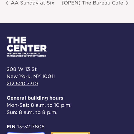
AA Sunday at Six
(OPEN) The Bureau Cafe
208 W 13 St
New York, NY 10011
212.620.7310
General building hours
Mon-Sat: 8 a.m. to 10 p.m.
Sun: 8 a.m. to 8 p.m.
EIN
13-3217805