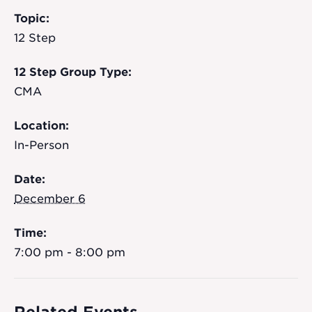
Topic:
12 Step
12 Step Group Type:
CMA
Location:
In-Person
Date:
December 6
Time:
7:00 pm - 8:00 pm