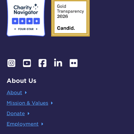
About Us
About
Mission & Values
Donate
Employment