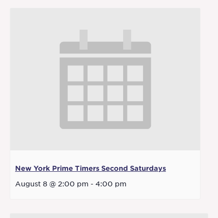
New York Prime Timers Second Saturdays
August 8 @ 2:00 pm
-
4:00 pm