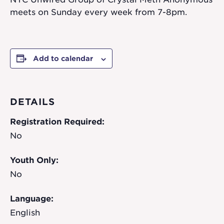
meets on Sunday every week from 7-8pm.
Add to calendar
DETAILS
Registration Required:
No
Youth Only:
No
Language:
English