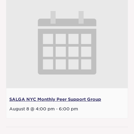
SALGA NYC Monthly Peer Support Group
August 8 @ 4:00 pm
-
6:00 pm