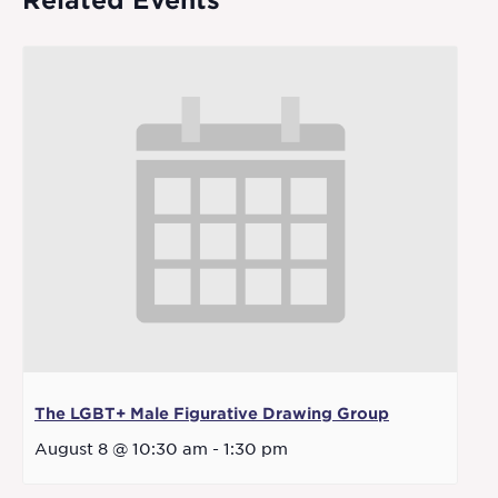
Related Events
The LGBT+ Male Figurative Drawing Group
August 8 @ 10:30 am
-
1:30 pm