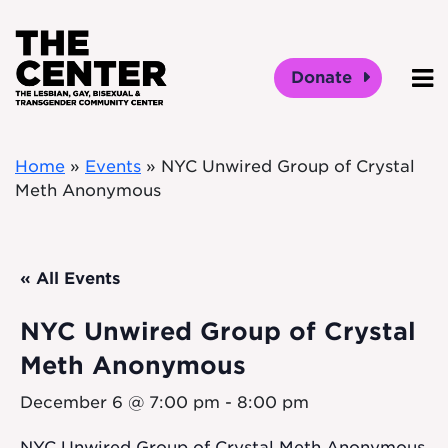
Skip to main content
Donate
O
Home
»
Events
»
NYC Unwired Group of Crystal
Meth Anonymous
« All Events
NYC Unwired Group of Crystal
Meth Anonymous
December 6 @ 7:00 pm
-
8:00 pm
NYC Unwired Group of Crystal Meth Anonymous