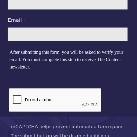
Email
After submitting this form, you will be asked to verify your
email. You must complete this step to receive The Center's
newsletter.
reCAPTCHA helps prevent automated form spam.
The submit button will be disabled until you