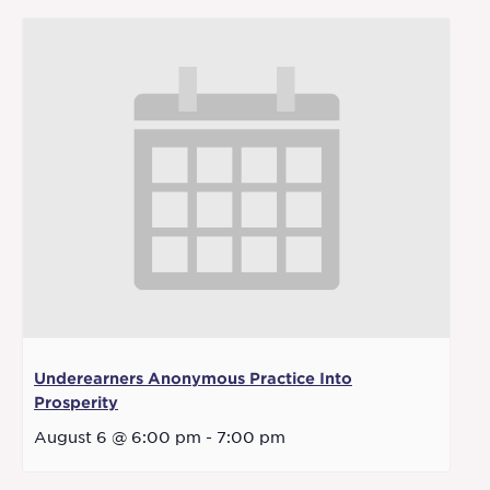
Underearners Anonymous Practice Into
Prosperity
August 6 @ 6:00 pm
-
7:00 pm