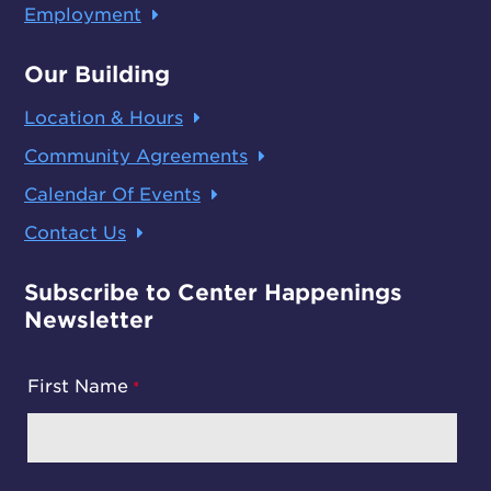
Employment
Our Building
Location & Hours
Community Agreements
Calendar Of Events
Contact Us
Subscribe to Center Happenings
Newsletter
First Name