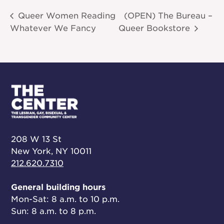
Queer Women Reading
(OPEN) The Bureau –
Whatever We Fancy
Queer Bookstore
208 W 13 St
New York, NY 10011
212.620.7310
General building hours
Mon-Sat: 8 a.m. to 10 p.m.
Sun: 8 a.m. to 8 p.m.