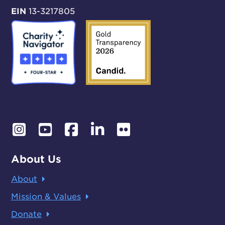
EIN
13-3217805
About Us
About
Mission & Values
Donate