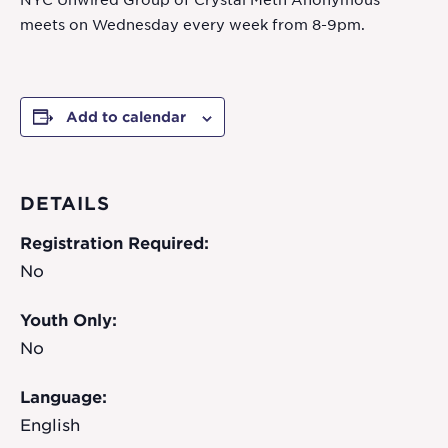
NYC Unwired Group of Crystal Meth Anonymous
meets on Wednesday every week from 8-9pm.
Add to calendar
DETAILS
Registration Required:
No
Youth Only:
No
Language:
English