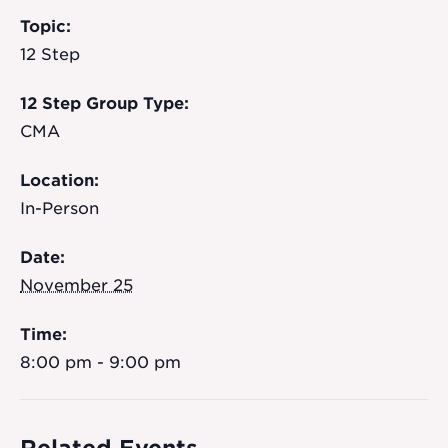
Topic:
12 Step
12 Step Group Type:
CMA
Location:
In-Person
Date:
November 25
Time:
8:00 pm - 9:00 pm