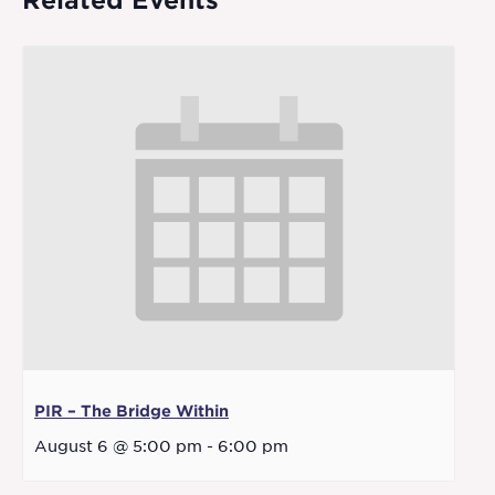
Related Events
PIR – The Bridge Within
August 6 @ 5:00 pm
-
6:00 pm