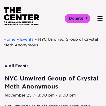
Skip to main content
Donate
O
Home
»
Events
»
NYC Unwired Group of Crystal
Meth Anonymous
« All Events
NYC Unwired Group of Crystal
Meth Anonymous
November 25 @ 8:00 pm
-
9:00 pm