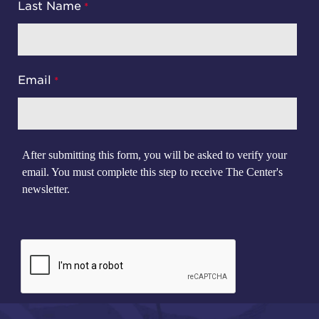
Last Name
Email
After submitting this form, you will be asked to verify your
email. You must complete this step to receive The Center's
newsletter.