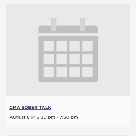
CMA SOBER TALK
August 6 @ 6:30 pm
-
7:30 pm