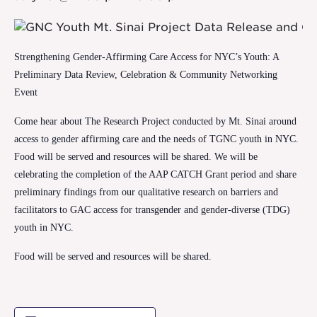
Strengthening Gender-Affirming Care Access for NYC’s Youth: A
Preliminary Data Review, Celebration & Community Networking
Event
Come hear about The Research Project conducted by Mt. Sinai around
access to gender affirming care and the needs of TGNC youth in NYC.
Food will be served and resources will be shared.
We will be
celebrating the completion of the AAP CATCH Grant period and share
preliminary findings from our qualitative research on barriers and
facilitators to GAC access for transgender and gender-diverse (TDG)
youth in NYC.
Food will be served and resources will be shared.