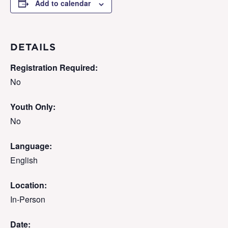
Add to calendar
DETAILS
Registration Required:
No
Youth Only:
No
Language:
English
Location:
In-Person
Date: