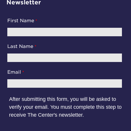
Newsletter
First Name
Last Name
Email
After submitting this form, you will be asked to
verify your email. You must complete this step to
receive The Center's newsletter.