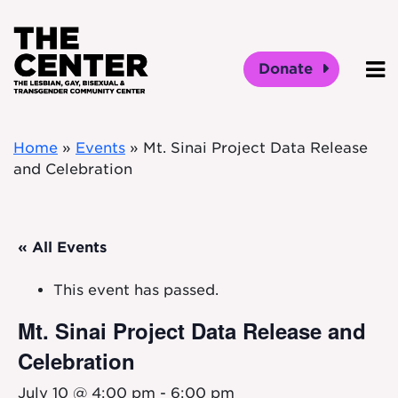
Skip to main content
Donate
O
Home
»
Events
»
Mt. Sinai Project Data Release
and Celebration
« All Events
This event has passed.
Mt. Sinai Project Data Release and
Celebration
July 10 @ 4:00 pm
-
6:00 pm