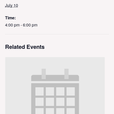
July 10
Time:
4:00 pm - 6:00 pm
Related Events