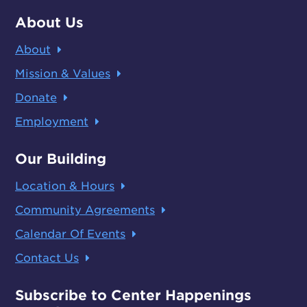
About Us
About
Mission & Values
Donate
Employment
Our Building
Location & Hours
Community Agreements
Calendar Of Events
Contact Us
Subscribe to Center Happenings