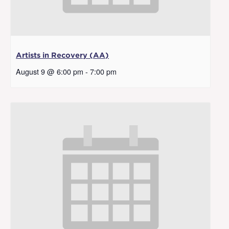
Artists in Recovery (AA)
August 9 @ 6:00 pm
-
7:00 pm