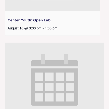
Center Youth: Open Lab
August 10 @ 3:00 pm
-
4:00 pm