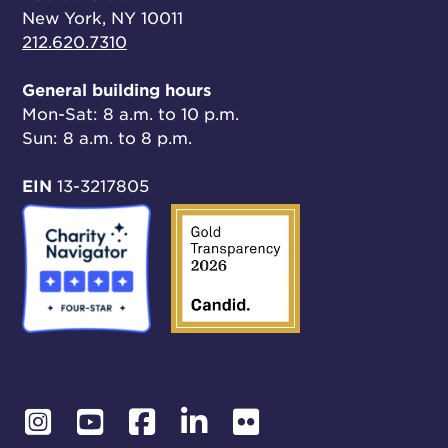
New York, NY 10011
212.620.7310
General building hours
Mon-Sat: 8 a.m. to 10 p.m.
Sun: 8 a.m. to 8 p.m.
EIN
13-3217805