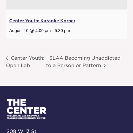
Center Youth: Karaoke Korner
August 10 @ 4:00 pm
-
5:30 pm
Center Youth:
SLAA Becoming Unaddicted
Open Lab
to a Person or Pattern
208 W 13 St