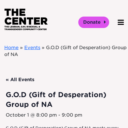
Skip to main content
Donate
O
Home
»
Events
»
G.O.D (Gift of Desperation) Group
of NA
« All Events
G.O.D (Gift of Desperation)
Group of NA
October 1 @ 8:00 pm
-
9:00 pm