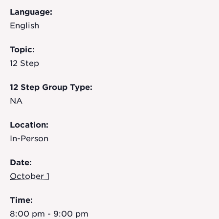
Language:
English
Topic:
12 Step
12 Step Group Type:
NA
Location:
In-Person
Date:
October 1
Time:
8:00 pm - 9:00 pm