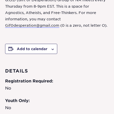
G.O.D (Gift of Desperation) Group of NA meets every
Thursday from 8-9pm EST. This is a space for
Agnostics, Atheists, and Free-Thinkers. For more
information, you may contact
Gif0desperation@gmail.com
(0 is a zero, not letter O).
Add to calendar
DETAILS
Registration Required:
No
Youth Only:
No