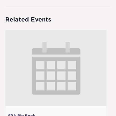
Related Events
SRA Big Book