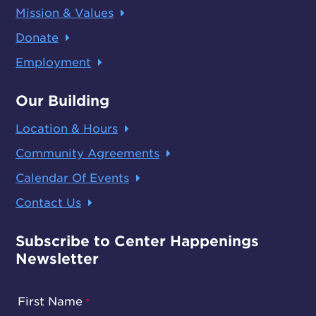
Mission & Values
Donate
Employment
Our Building
Location & Hours
Community Agreements
Calendar Of Events
Contact Us
Subscribe to Center Happenings
Newsletter
First Name