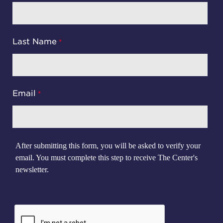
Last Name
Email
After submitting this form, you will be asked to verify your
email. You must complete this step to receive The Center's
newsletter.