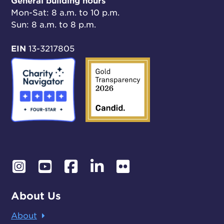
General building hours
Mon-Sat: 8 a.m. to 10 p.m.
Sun: 8 a.m. to 8 p.m.
EIN
13-3217805
About Us
About