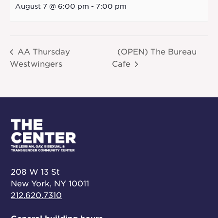
August 7 @ 6:00 pm
-
7:00 pm
AA Thursday
(OPEN) The Bureau
Westwingers
Cafe
208 W 13 St
New York, NY 10011
212.620.7310