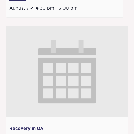
August 7 @ 4:30 pm
-
6:00 pm
Recovery in OA