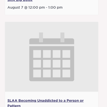
August 7 @ 12:00 pm
-
1:00 pm
SLAA Becoming Unaddicted to a Person or
Pattern