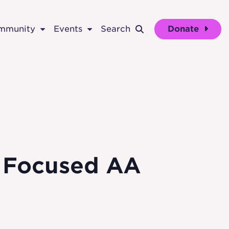
ommunity
Events
Search
Donate
p Focused AA