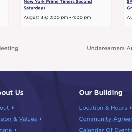
New York Prime Timers Second
SA
Saturdays
G
August 8 @ 2:00 pm
-
4:00 pm
Au
eeting
Underearners A
out Us
Our Building
out
Location & Hours
sion & Values
Community Agree
nate
Calendar Of Event