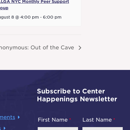
LGA NYC Monthly Peer Support
roup
gust 8 @ 4:00 pm
-
6:00 pm
nonymous: Out of the Cave
Subscribe to Center
Happenings Newsletter
ments
First Name
Last Name
s