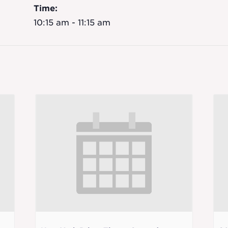
Time:
10:15 am - 11:15 am