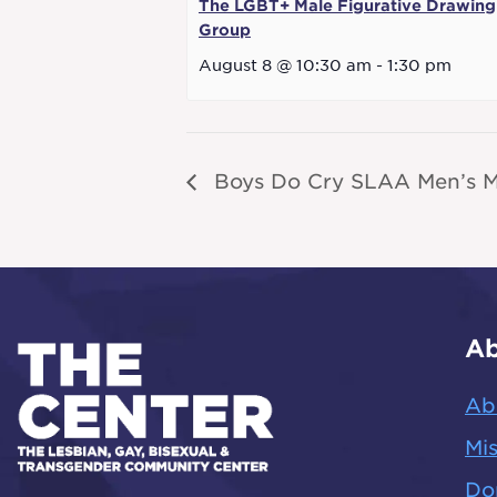
The LGBT+ Male Figurative Drawing
Group
August 8 @ 10:30 am
-
1:30 pm
Boys Do Cry SLAA Men’s M
Ab
Ab
Mis
Do