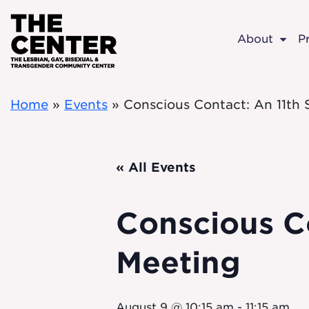
Skip to main content
About
P
Home
»
Events
»
Conscious Contact: An 11th
« All Events
Conscious C
Meeting
August 9 @ 10:15 am
-
11:15 am