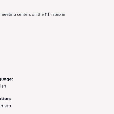
eeting centers on the 11th step in
guage:
ish
tion:
erson