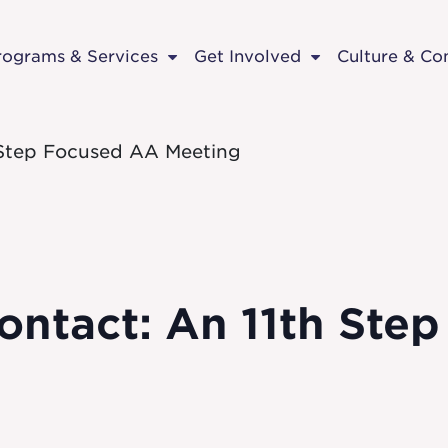
rograms & Services
Get Involved
Culture & C
 Step Focused AA Meeting
ontact: An 11th Ste