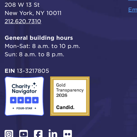
208 W 13 St
Em
New York, NY 10011
212.620.7310
General building hours
Mon-Sat: 8 a.m. to 10 p.m.
Sun: 8 a.m. to 8 p.m.
EIN
13-3217805