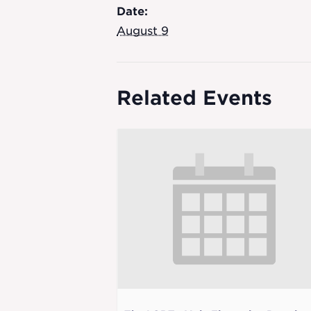
Date:
August 9
Related Events