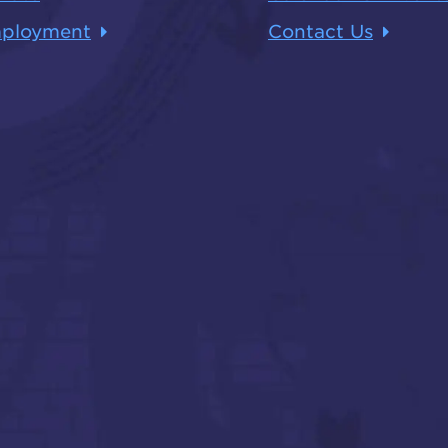
ployment
Contact Us