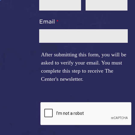
Email
After submitting this form, you will be
asked to verify your email. You must
complete this step to receive The
Center's newsletter.