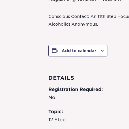
Conscious Contact: An 11th Step Focu
Alcoholics Anonymous.
Add to calendar
DETAILS
Registration Required:
No
Topic:
12 Step