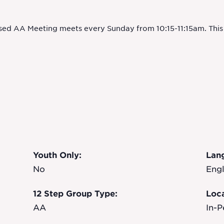
sed AA Meeting meets every Sunday from 10:15-11:15am. This m
Youth Only:
Lan
No
Engl
12 Step Group Type:
Loca
AA
In-P