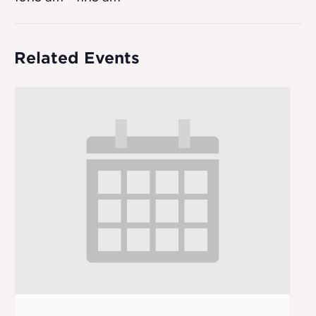
Related Events