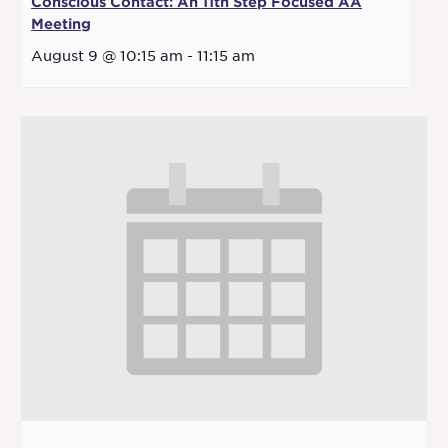
Conscious Contact: An 11th Step Focused AA
Meeting
August 9 @ 10:15 am
-
11:15 am