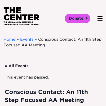
Skip to main content
Donate
O
Home
»
Events
»
Conscious Contact: An 11th Step
Focused AA Meeting
« All Events
This event has passed.
Conscious Contact: An 11th
Step Focused AA Meeting