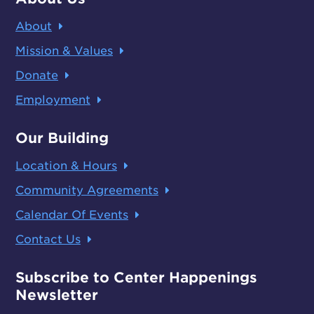
About
Mission & Values
Donate
Employment
Our Building
Location & Hours
Community Agreements
Calendar Of Events
Contact Us
Subscribe to Center Happenings
Newsletter