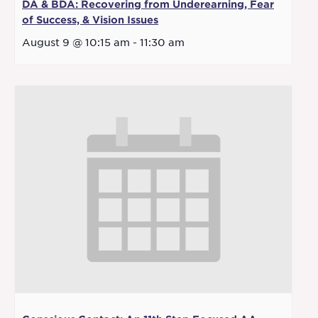
DA & BDA: Recovering from Underearning, Fear
of Success, & Vision Issues
August 9 @ 10:15 am
-
11:30 am