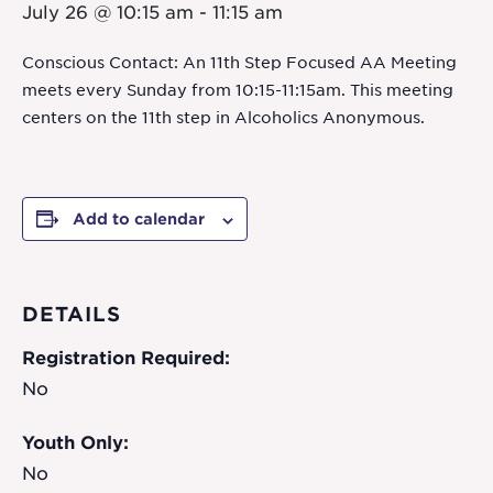
July 26 @ 10:15 am
-
11:15 am
Conscious Contact: An 11th Step Focused AA Meeting
meets every Sunday from 10:15-11:15am. This meeting
centers on the 11th step in Alcoholics Anonymous.
Add to calendar
DETAILS
Registration Required:
No
Youth Only:
No