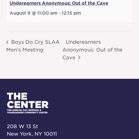
Underearners Anonymous: Out of the Cave
August 9 @ 11:00 am
-
12:15 pm
Boys Do Cry SLAA
Underearners
Men’s Meeting
Anonymous: Out of the
Cave
208 W 13 St
New York, NY 10011