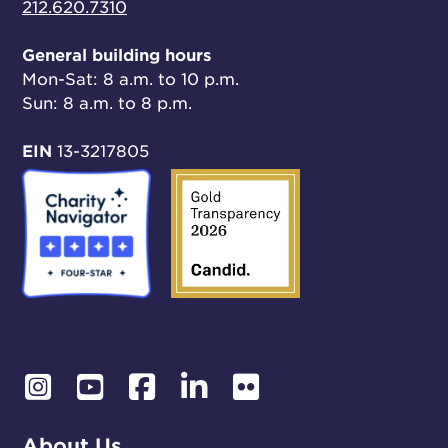
212.620.7310
General building hours
Mon-Sat: 8 a.m. to 10 p.m.
Sun: 8 a.m. to 8 p.m.
EIN
13-3217805
About Us