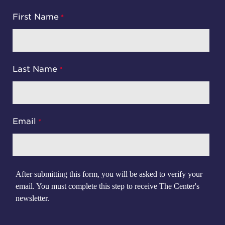
First Name
Last Name
Email
After submitting this form, you will be asked to verify your
email. You must complete this step to receive The Center's
newsletter.