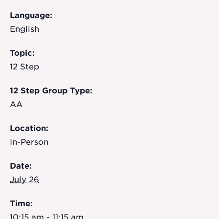
Language:
English
Topic:
12 Step
12 Step Group Type:
AA
Location:
In-Person
Date:
July 26
Time:
10:15 am - 11:15 am