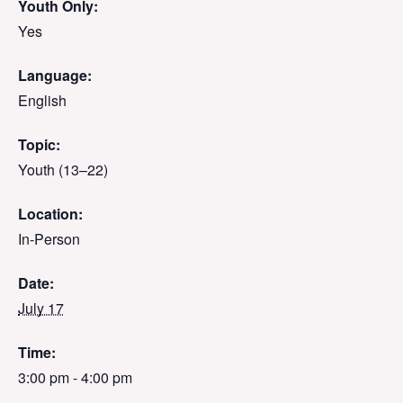
Youth Only:
Yes
Language:
English
Topic:
Youth (13–22)
Location:
In-Person
Date:
July 17
Time:
3:00 pm - 4:00 pm