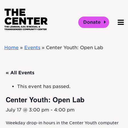
Skip to main content
Donate
O
Home
»
Events
»
Center Youth: Open Lab
« All Events
This event has passed.
Center Youth: Open Lab
July 17 @ 3:00 pm
-
4:00 pm
Weekday drop-in hours in the Center Youth computer