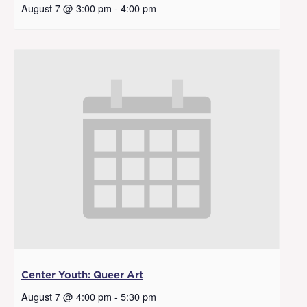
August 7 @ 3:00 pm
-
4:00 pm
Center Youth: Queer Art
August 7 @ 4:00 pm
-
5:30 pm