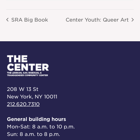
SRA Big Book
Center Youth: Queer Art
208 W 13 St
New York, NY 10011
212.620.7310
General building hours
Mon-Sat: 8 a.m. to 10 p.m.
Sun: 8 a.m. to 8 p.m.