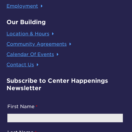
Employment
Our Building
Location & Hours
Community Agreements
Calendar Of Events
Contact Us
Subscribe to Center Happenings
Newsletter
First Name