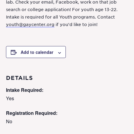
lab. Check your email, Facebook, work on that job
search or college application! For youth age 13-22.
Intake is required for all Youth programs. Contact
youth@gaycenter.org
if you'd like to join!
Add to calendar
DETAILS
Intake Required:
Yes
Registration Required:
No