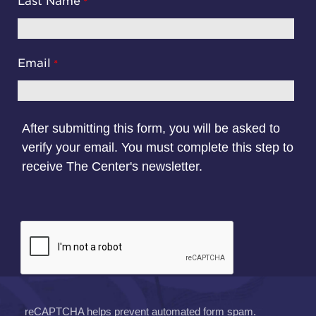
Last Name
Email
After submitting this form, you will be asked to
verify your email. You must complete this step to
receive The Center's newsletter.
reCAPTCHA helps prevent automated form spam.