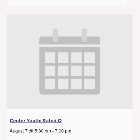
Center Youth: Rated Q
August 7 @ 5:30 pm
-
7:00 pm