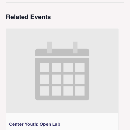
Related Events
Center Youth: Open Lab