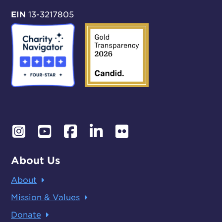
EIN
13-3217805
About Us
About
Mission & Values
Donate