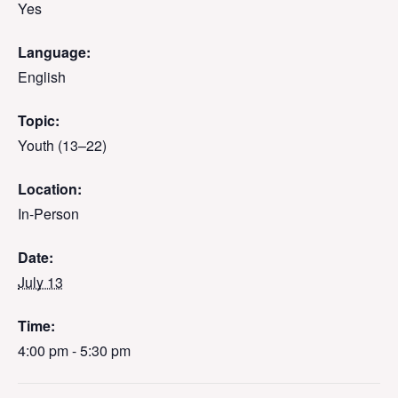
Yes
Language:
English
Topic:
Youth (13–22)
Location:
In-Person
Date:
July 13
Time:
4:00 pm - 5:30 pm