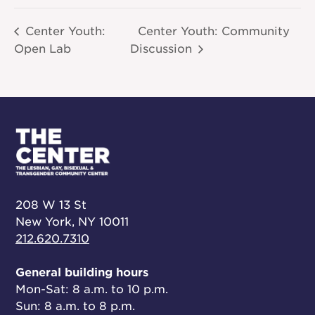
Center Youth:
Center Youth: Community
Open Lab
Discussion
208 W 13 St
New York, NY 10011
212.620.7310
General building hours
Mon-Sat: 8 a.m. to 10 p.m.
Sun: 8 a.m. to 8 p.m.