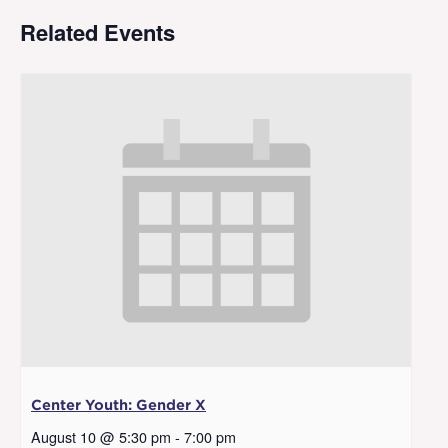
Related Events
Center Youth: Gender X
August 10 @ 5:30 pm
-
7:00 pm