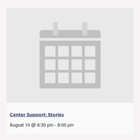
Center Support: Stories
August 10 @ 6:30 pm
-
8:00 pm