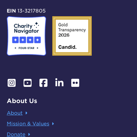
EIN
13-3217805
About Us
About
Mission & Values
Donate