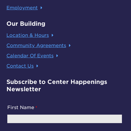
Employment
Our Building
Location & Hours
Community Agreements
Calendar Of Events
Contact Us
Subscribe to Center Happenings
Newsletter
First Name