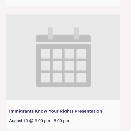
Immigrants Know Your Rights Presentation
August 10 @ 6:00 pm
-
8:00 pm