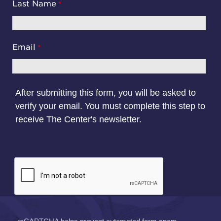
Last Name
Email
After submitting this form, you will be asked to
verify your email. You must complete this step to
receive The Center's newsletter.