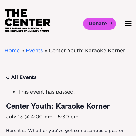
Skip to main content
Donate
O
Home
»
Events
»
Center Youth: Karaoke Korner
« All Events
This event has passed.
Center Youth: Karaoke Korner
July 13 @ 4:00 pm
-
5:30 pm
Here it is: Whether you’ve got some serious pipes, or