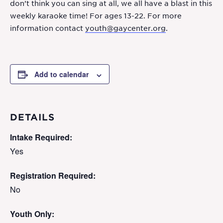
don’t think you can sing at all, we all have a blast in this
weekly karaoke time! For ages 13-22. For more
information contact
youth@gaycenter.org
.
Add to calendar
DETAILS
Intake Required:
Yes
Registration Required:
No
Youth Only: