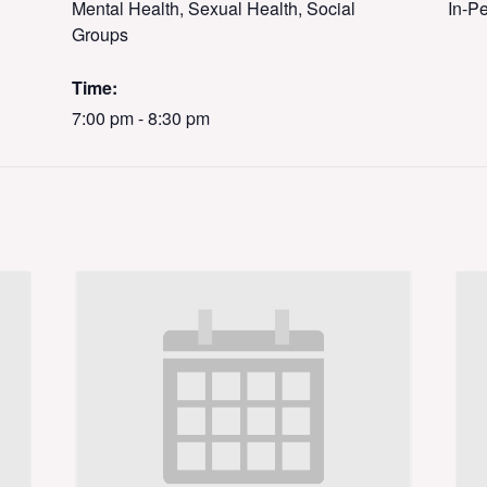
Mental Health, Sexual Health, Social
In-P
Groups
Time:
7:00 pm - 8:30 pm