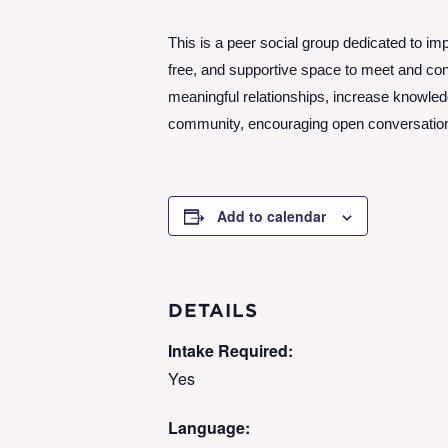
This is a peer social group dedicated to imp
free, and supportive space to meet and conn
meaningful relationships, increase knowle
community, encouraging open conversation a
Add to calendar
DETAILS
Intake Required:
Yes
Language: