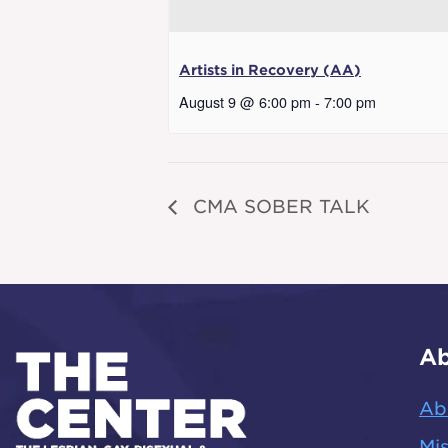
Artists in Recovery (AA)
August 9 @ 6:00 pm
-
7:00 pm
CMA SOBER TALK
Ab
Ab
Mis