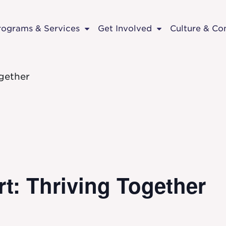
rograms & Services
Get Involved
Culture & C
gether
t: Thriving Together