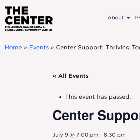
Skip to main content
About
P
Home
»
Events
»
Center Support: Thriving To
« All Events
This event has passed.
Center Suppor
July 9 @ 7:00 pm
-
8:30 pm