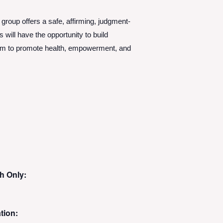
 group offers a safe, affirming, judgment-
will have the opportunity to build
aim to promote health, empowerment, and
h Only:
tion: