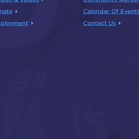
nate
Calendar Of Event
ployment
Contact Us