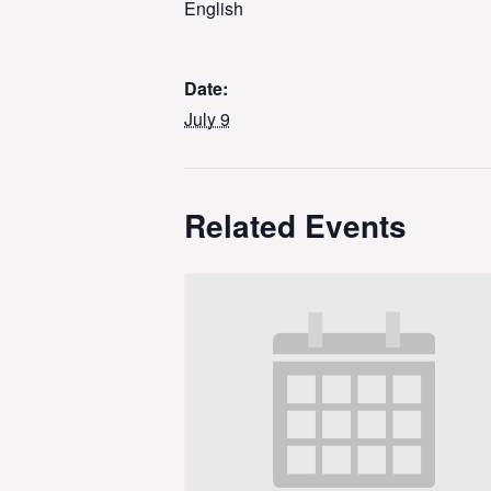
English
Date:
July 9
Related Events