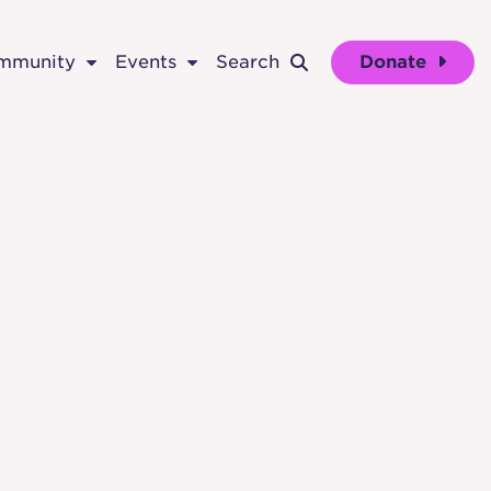
ommunity
Events
Search
Donate