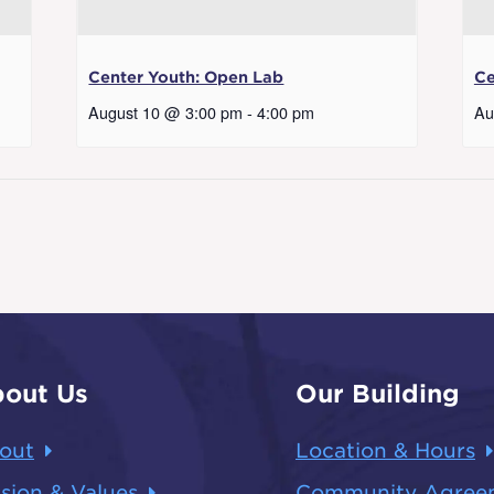
Center Youth: Open Lab
Ce
August 10 @ 3:00 pm
-
4:00 pm
Au
out Us
Our Building
out
Location & Hours
sion & Values
Community Agree