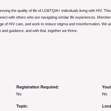
roving the quality of life of LGBTQIA+ individuals living with HIV. This
ect with others who are navigating similar life experiences. Members 
dge of HIV care, and work to reduce stigma and misinformation. We 
nd guidance, and with that, together we thrive.
Registration Required:
Yout
No
No
Topic:
Loca