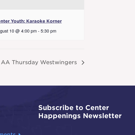
nter Youth: Karaoke Korner
gust 10 @ 4:00 pm
-
5:30 pm
AA Thursday Westwingers
Subscribe to Center
Happenings Newsletter
ments