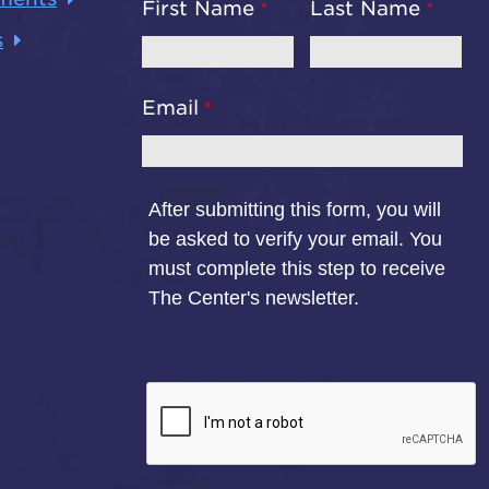
First Name
Last Name
s
Email
After submitting this form, you will
be asked to verify your email. You
must complete this step to receive
The Center's newsletter.