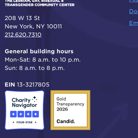
Do
208 W 13 St
Em
New York, NY 10011
212.620.7310
General building hours
Mon-Sat: 8 a.m. to 10 p.m.
Sun: 8 a.m. to 8 p.m.
EIN
13-3217805