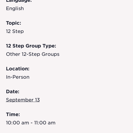
Language:
English
Topic:
12 Step
12 Step Group Type:
Other 12-Step Groups
Location:
In-Person
Date:
September 13
Time:
10:00 am - 11:00 am