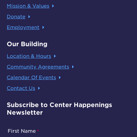
Mission & Values
Donate
Employment
Our Building
Location & Hours
Community Agreements
Calendar Of Events
Contact Us
Subscribe to Center Happenings
Newsletter
First Name