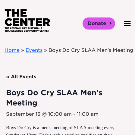
Skip to main content
Donate
O
Home
»
Events
»
Boys Do Cry SLAA Men’s Meeting
« All Events
Boys Do Cry SLAA Men’s
Meeting
September 13 @ 10:00 am
-
11:00 am
Boys Do Cry is a men's meeting of SLAA meeting every