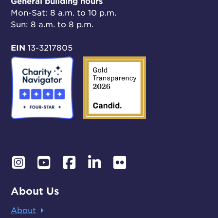
General building hours
Mon-Sat: 8 a.m. to 10 p.m.
Sun: 8 a.m. to 8 p.m.
EIN
13-3217805
About Us
About