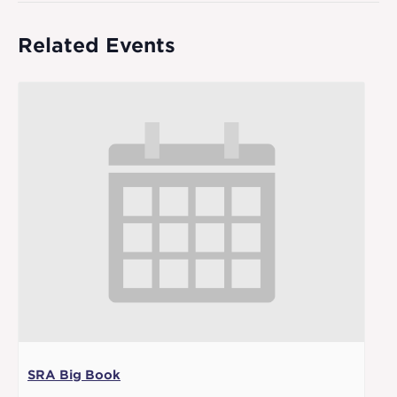
Related Events
SRA Big Book