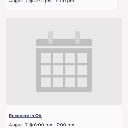
August 7 @ 4:30 pm
-
6:00 pm
Recovery in OA
August 7 @ 6:00 pm
-
7:00 pm