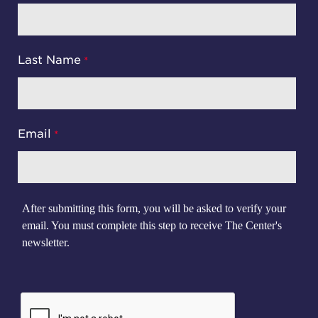
Last Name
Email
After submitting this form, you will be asked to verify your
email. You must complete this step to receive The Center's
newsletter.