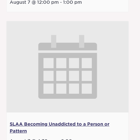
August 7 @ 12:00 pm
-
1:00 pm
SLAA Becoming Unaddicted to a Person or
Pattern