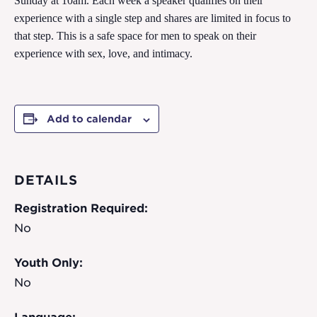
Sunday at 10am. Each week a speaker qualifies on their
experience with a single step and shares are limited in focus to
that step. This is a safe space for men to speak on their
experience with sex, love, and intimacy.
Add to calendar
DETAILS
Registration Required:
No
Youth Only:
No