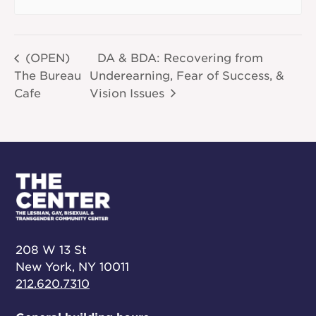
(OPEN)
DA & BDA: Recovering from
The Bureau
Underearning, Fear of Success, &
Cafe
Vision Issues
208 W 13 St
New York, NY 10011
212.620.7310