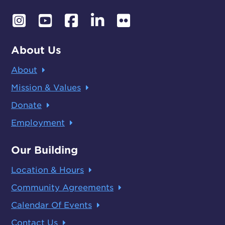
About Us
About
Mission & Values
Donate
Employment
Our Building
Location & Hours
Community Agreements
Calendar Of Events
Contact Us