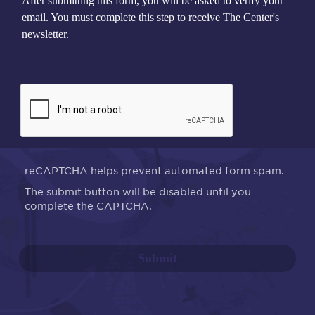
After submitting this form, you will be asked to verify your
email. You must complete this step to receive The Center's
newsletter.
reCAPTCHA helps prevent automated form spam.
The submit button will be disabled until you
complete the CAPTCHA.