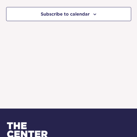
and
Events
Event
Views
Subscribe to calendar
Naviga