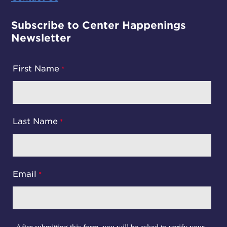
Subscribe to Center Happenings
Newsletter
First Name
Last Name
Email