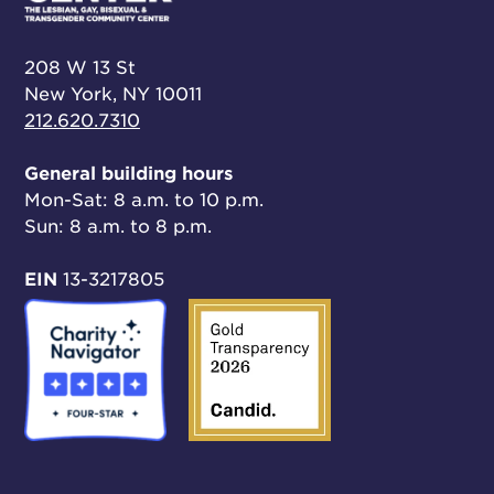
208 W 13 St
New York, NY 10011
212.620.7310
General building hours
Mon-Sat: 8 a.m. to 10 p.m.
Sun: 8 a.m. to 8 p.m.
EIN
13-3217805