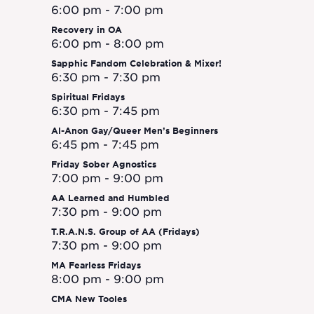
Naviga
6:00 pm
-
7:00 pm
Recovery in OA
6:00 pm
-
8:00 pm
Sapphic Fandom Celebration & Mixer!
6:30 pm
-
7:30 pm
Spiritual Fridays
6:30 pm
-
7:45 pm
Al-Anon Gay/Queer Men’s Beginners
6:45 pm
-
7:45 pm
Friday Sober Agnostics
7:00 pm
-
9:00 pm
AA Learned and Humbled
7:30 pm
-
9:00 pm
T.R.A.N.S. Group of AA (Fridays)
7:30 pm
-
9:00 pm
MA Fearless Fridays
8:00 pm
-
9:00 pm
CMA New Tooles