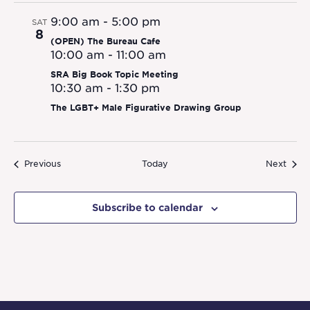
9:00 am
-
5:00 pm
SAT
8
(OPEN) The Bureau Cafe
10:00 am
-
11:00 am
SRA Big Book Topic Meeting
10:30 am
-
1:30 pm
The LGBT+ Male Figurative Drawing Group
Events
Event
Previous
Today
Next
Subscribe to calendar