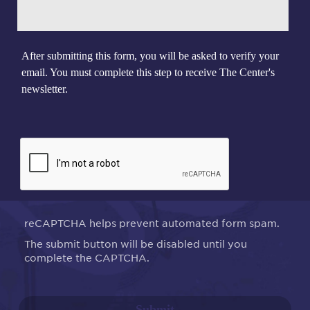
After submitting this form, you will be asked to verify your
email. You must complete this step to receive The Center's
newsletter.
reCAPTCHA helps prevent automated form spam.
The submit button will be disabled until you
complete the CAPTCHA.