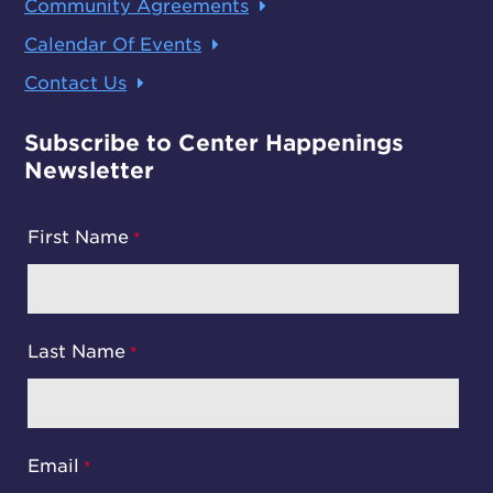
Community Agreements
Calendar Of Events
Contact Us
Subscribe to Center Happenings
Newsletter
First Name
Last Name
Email