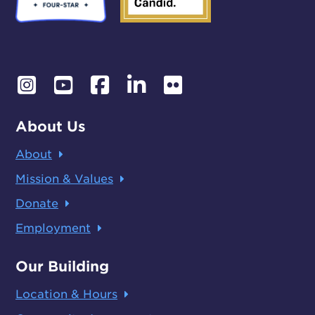
About Us
About
Mission & Values
Donate
Employment
Our Building
Location & Hours