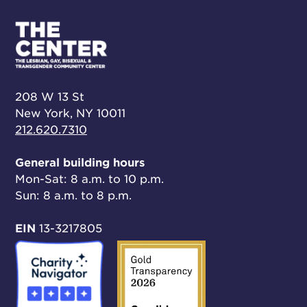
208 W 13 St
New York, NY 10011
212.620.7310
General building hours
Mon-Sat: 8 a.m. to 10 p.m.
Sun: 8 a.m. to 8 p.m.
EIN
13-3217805