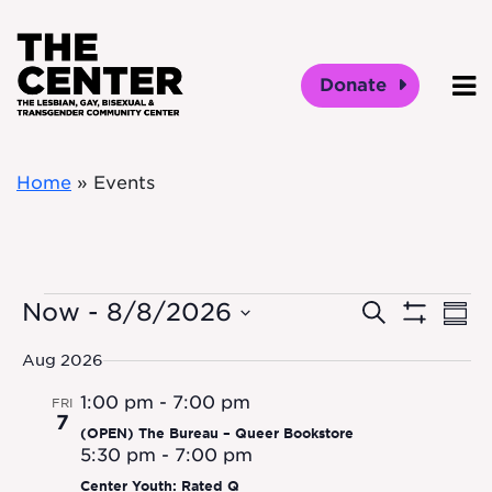
Skip to main content
Donate
O
Home
»
Events
Events
Event
Ev
Now
 - 
8/8/2026
Search
Sum
Show
Vi
Select
Filters
Searc
Aug 2026
date.
Na
1:00 pm
-
7:00 pm
and
FRI
7
(OPEN) The Bureau – Queer Bookstore
Views
5:30 pm
-
7:00 pm
Center Youth: Rated Q